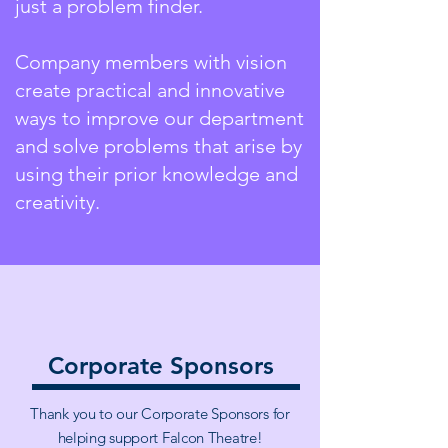
just a problem finder.
Company members with vision
create practical and innovative
ways to improve our department
and solve problems that arise by
using their prior knowledge and
creativity.
Corporate Sponsors
Thank you to our Corporate Sponsors for
helping support Falcon Theatre!