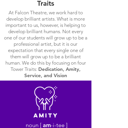
Traits
At Falcon Theatre, we work hard to
develop brilliant artists. What is more
important to us, however, is helping to
develop brilliant humans. Not every
one of our students will grow up to be a
professional artist, but it is our
expectation that every single one of
them will grow up to be a brilliant
human. We do this by focusing on four
Tower Traits:
Dedication, Amity,
Service, and Vision
AmitY
noun [
am
-i-tee ]