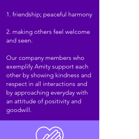
1. friendship; peaceful harmony
2. making others feel welcome
and seen.
Our company members who
exemplify Amity support each
other by showing kindness and
respect in all interactions and
by approaching everyday with
an attitude of positivity and
goodwill.