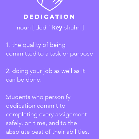
Dedication
noun [ ded-i-
key
-shuhn ]
1. the quality of being
committed to a task or purpose
2. doing your job as well as it
can be done.
Students who personify
dedication commit to
completing every assignment
safely, on time, and to the
absolute best of their abilities.