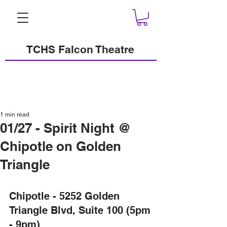
TCHS Falcon Theatre
1 min read
01/27 - Spirit Night @
Chipotle on Golden
Triangle
Chipotle - 5252 Golden 
Triangle Blvd, Suite 100 (5pm 
- 9pm)