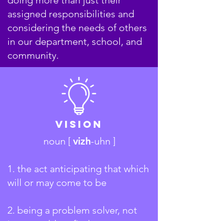
assigned responsibilities and
considering the needs of others
in our department, school, and
community.
Vision
noun [
vizh
-uhn ]
1. the act anticipating that which
will or may come to be
2.
being a problem solver, not