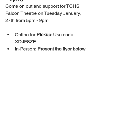
Come on out and support for TCHS 
Falcon Theatre on 
Tuesday January, 
27th from 5pm - 9pm
.
Online for 
Pickup
: Use code 
XDJF8ZE
In-Person:
 Present the flyer below