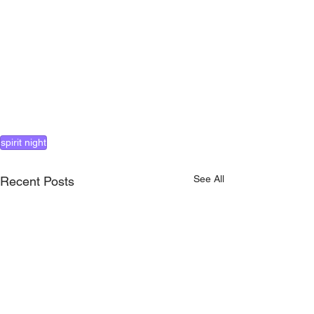
spirit night
See All
Recent Posts