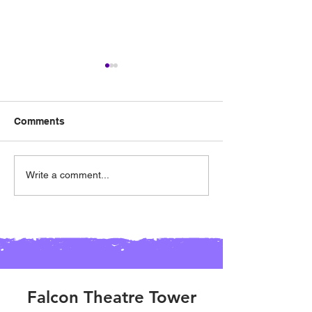
Comments
03/23 - Spirit Night @
02/24 - Spirit N
Write a comment...
Hat Creek Burger
Chic-Fil-A (Alli
(Keller)
Falcon Theatre Tower