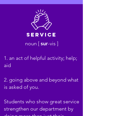
Service
noun [
sur
-
v
is ]
1. an act of helpful activity; help;
aid
2. going above and beyond what
is asked of you.
Students who show great service
strengthen our department by
doing more than just their