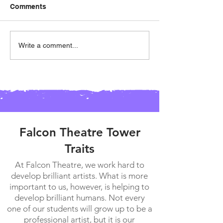
Comments
Falcon Theatre Banquet!
Patches Availab
Write a comment...
Preorder!!!
Falcon Theatre Tower
Traits
At Falcon Theatre, we work hard to
develop brilliant artists. What is more
important to us, however, is helping to
develop brilliant humans. Not every
one of our students will grow up to be a
professional artist, but it is our