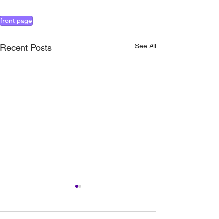
front page
See All
Recent Posts