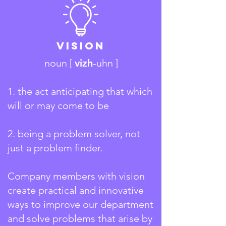
Vision
noun [
vizh
-uhn ]
1. the act anticipating that which
will or may come to be
2.
being a problem solver, not
just a problem finder.
Company members with vision
create practical and innovative
ways to improve our department
and solve problems that arise by