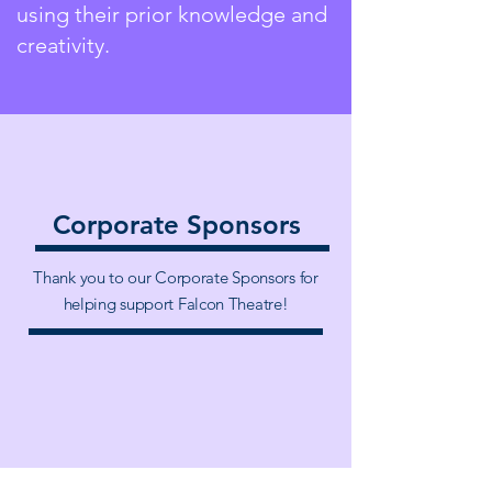
using their prior knowledge and
creativity.
Corporate Sponsors
Thank you to our Corporate Sponsors for
helping support Falcon Theatre!