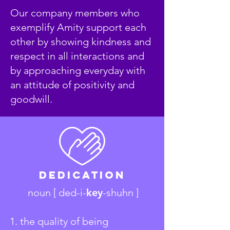
Our company members who
exemplify Amity support each
other by showing kindness and
respect in all interactions and
by approaching everyday with
an attitude of positivity and
goodwill.
Dedication
noun [ ded-i-
key
-shuhn ]
1. the quality of being