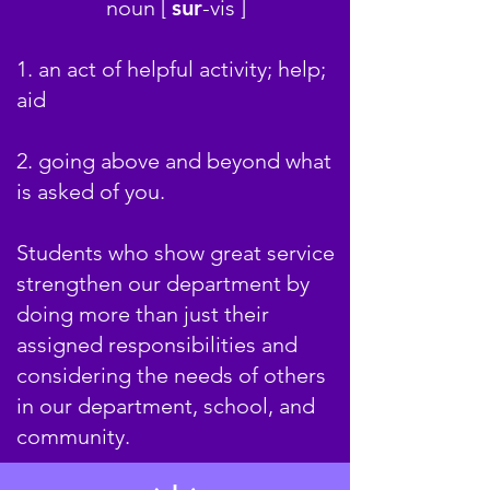
noun [
sur
-
v
is ]
1. an act of helpful activity; help;
aid
2. going above and beyond what
is asked of you.
Students who show great service
strengthen our department by
doing more than just their
assigned responsibilities and
considering the needs of others
in our department, school, and
community.