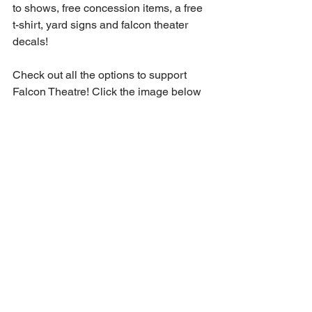
to shows, free concession items, a free 
t-shirt, yard signs and falcon theater 
decals!
Check out all the options to support 
Falcon Theatre! Click the image below