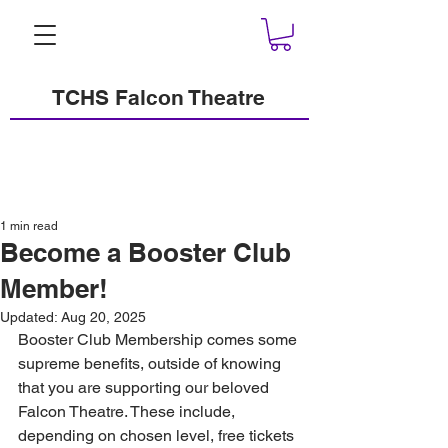
TCHS Falcon Theatre
1 min read
Become a Booster Club
Member!
Updated:
Aug 20, 2025
Booster Club Membership comes some 
supreme benefits, outside of knowing 
that you are supporting our beloved 
Falcon Theatre. These include, 
depending on chosen level, free tickets 