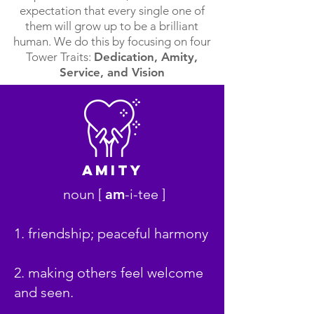
expectation that every single one of
them will grow up to be a brilliant
human. We do this by focusing on four
Tower Traits:
Dedication, Amity,
Service, and Vision
AmitY
noun [
am
-i-tee ]
1. friendship; peaceful harmony
2. making others feel welcome
and seen.