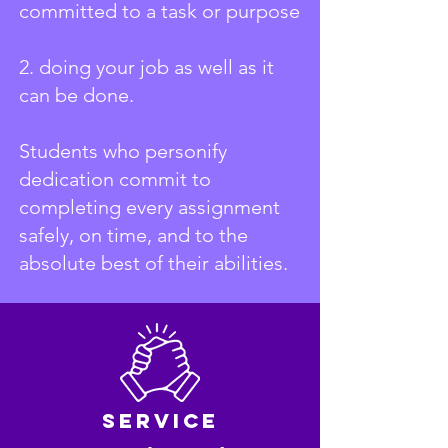
committed to a task or purpose
2. doing your job as well as it
can be done.
Students who personify
dedication commit to
completing every assignment
safely, on time, and to the
absolute best of their abilities.
Service